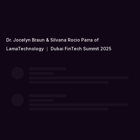
Dr. Jocelyn Braun & Silvana Rocio Parra of
LamaTechnology ｜ Dubai FinTech Summit 2025