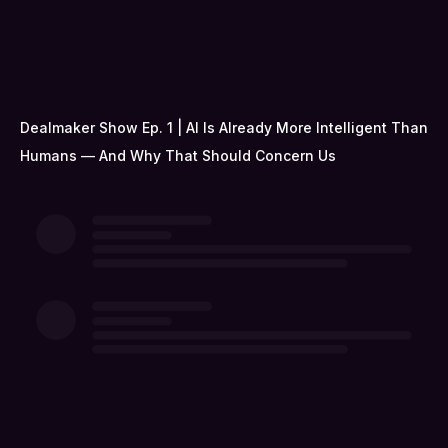
Dealmaker Show Ep. 1 | AI Is Already More Intelligent Than
Humans — And Why That Should Concern Us