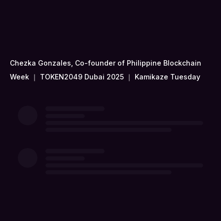
Chezka Gonzales, Co-founder of Philippine Blockchain
Week ｜ TOKEN2049 Dubai 2025 ｜ Kamikaze Tuesday