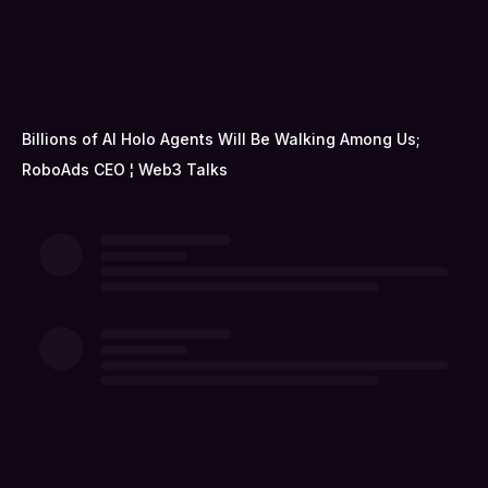
Billions of AI Holo Agents Will Be Walking Among Us;
RoboAds CEO ¦ Web3 Talks