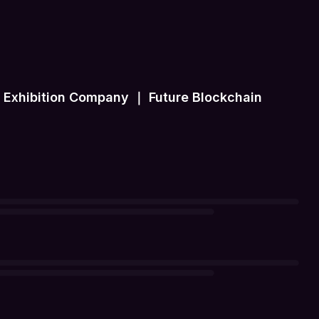
ip Exhibition Company ｜ Future Blockchain