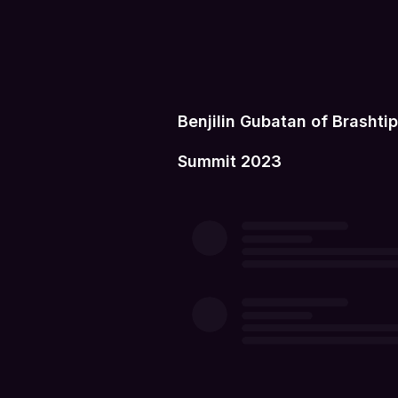
Benjilin Gubatan of Brasht
Summit 2023