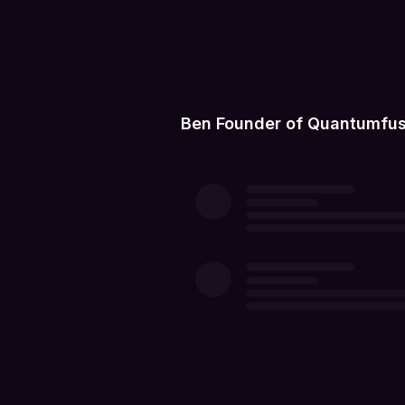
Ben Founder of Quantumfus