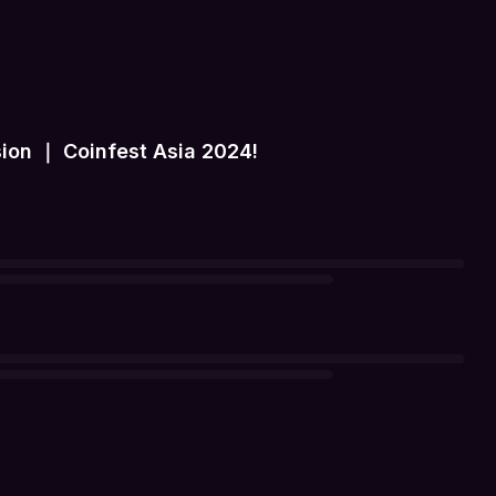
ion ｜ Coinfest Asia 2024!