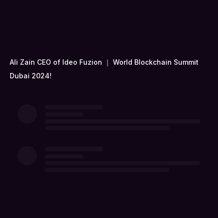
Ali Zain CEO of Ideo Fuzion ｜ World Blockchain Summit
Dubai 2024!