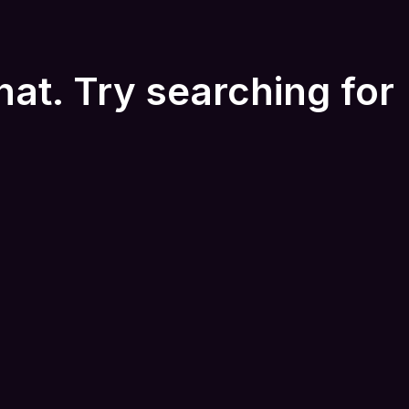
hat. Try searching for