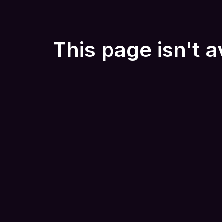
This page isn't a