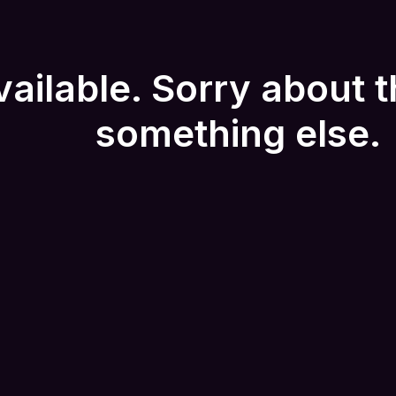
vailable. Sorry about t
something else.