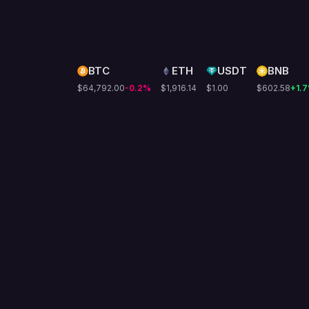
BTC
ETH
USDT
BNB
$64,792.00
-0.2
%
$1,916.14
$1.00
$602.58
+1.7