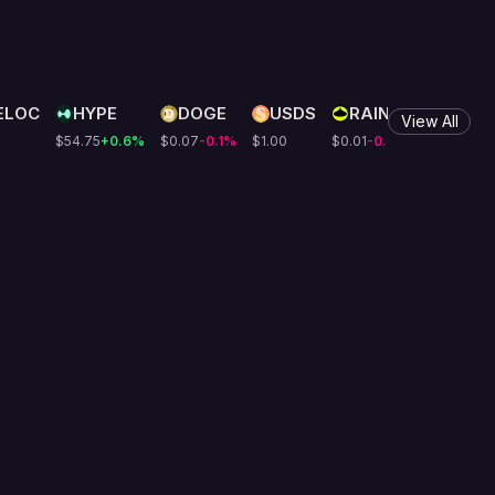
ELOC
HYPE
DOGE
USDS
RAIN
LEO
View All
$54.75
+0.6
%
$0.07
-0.1
%
$1.00
$0.01
-0.6
%
$9.75
+0.4