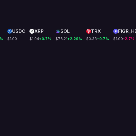
USDC
XRP
SOL
TRX
FIGR_H
%
$1.00
$1.04
+0.7
%
$76.21
+2.29
%
$0.33
+0.7
%
$1.00
-2.7
%